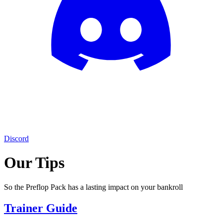
Discord
Our Tips
So the Preflop Pack has a lasting impact on your bankroll
Trainer Guide