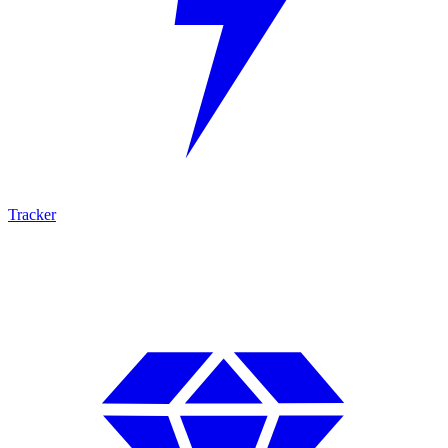
Tracker