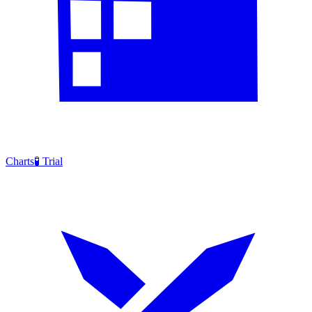
Charts
🧪 Trial