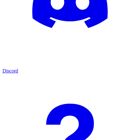
Discord