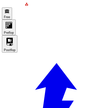
Free
Preflop
Postflop