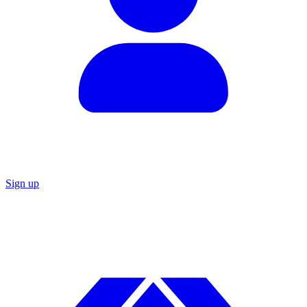
Sign up