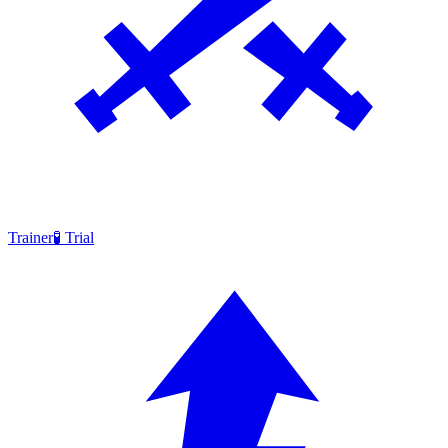
Trainer
🧪 Trial