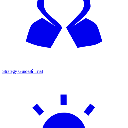
Strategy Guides
🧪 Trial