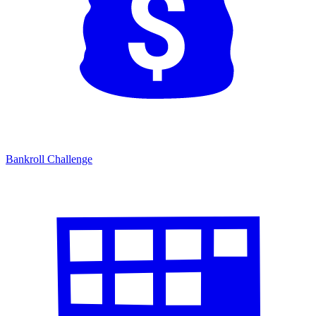
Bankroll Challenge