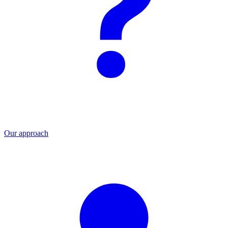
Our approach