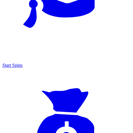
Start Spins