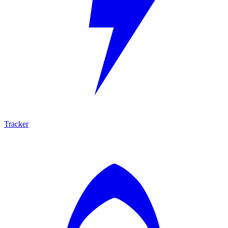
Tracker