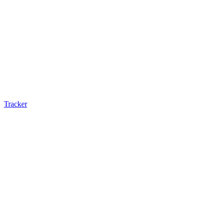
Tracker