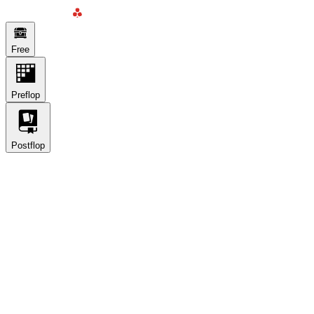
Free
Preflop
Postflop